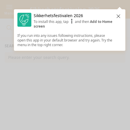
Sikkerhetsfestivalen 2026
Menu
Sikkerhetsfestivalen 2026
Clos
To install this app, tap
and then
Add to Home
screen
Search
Clo
Search
If you run into any issues following instructions, please
open this app in your default browser and try again. Try the
menu in the top right corner.
SEARCH RESULTS
Please enter your search query.