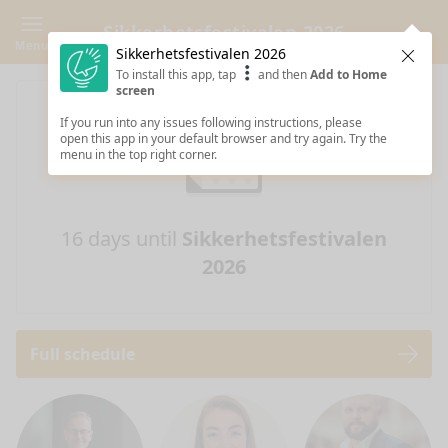
Sikkerhetsfestivalen 2026
Menu
Sikkerhetsfestivalen 2026
Clos
To install this app, tap
and then
Add to Home
screen
If you run into any issues following instructions, please
open this app in your default browser and try again. Try the
menu in the top right corner.
16 days until
Sikkerhetsfestivalen
2026
Full schedule