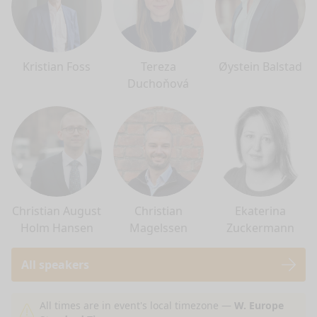
Kristian Foss
Tereza
Øystein Balstad
Duchoňová
Christian August
Christian
Ekaterina
Holm Hansen
Magelssen
Zuckermann
All speakers
nge mode
All times are in event's local timezone —
W. Europe